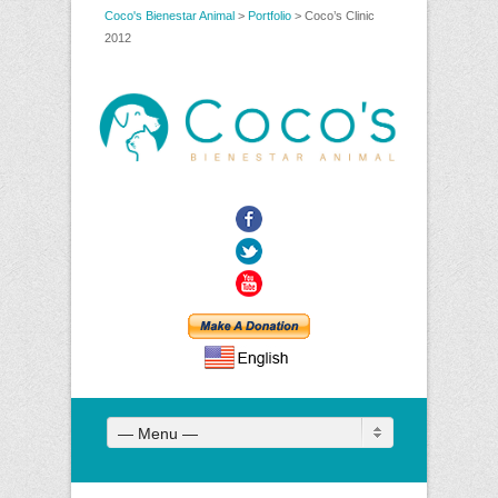
Coco's Bienestar Animal
>
Portfolio
>
Coco’s Clinic
2012
Facebook
Twitter
YouTube
— Menu —