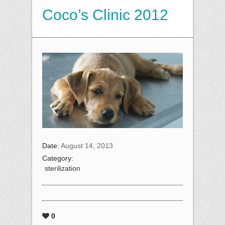
Coco’s Clinic 2012
Date:
August 14, 2013
Category:
sterilization
0