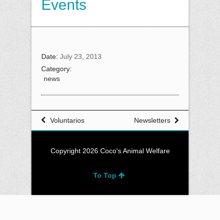
Events
Date:
July 23, 2013
Category:
news
Voluntarios
Newsletters
Copyright 2026 Coco's Animal Welfare
To Top