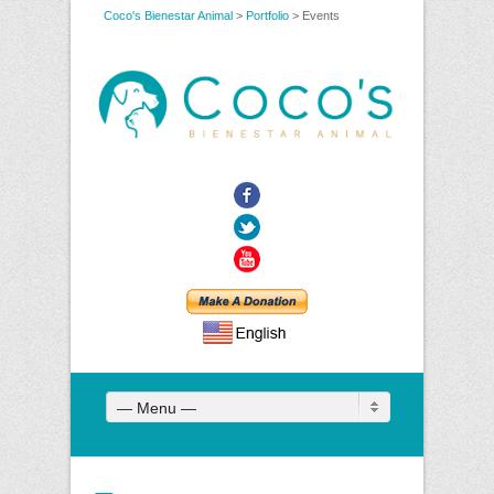
Coco's Bienestar Animal
>
Portfolio
>
Events
Facebook
Twitter
YouTube
— Menu —